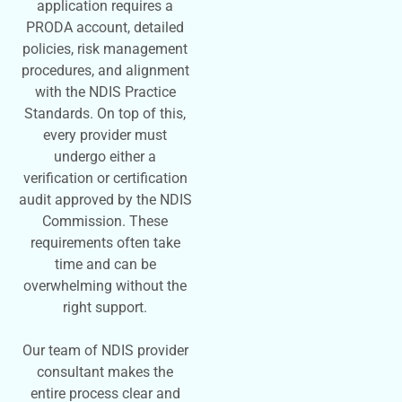
application requires a
PRODA account, detailed
policies, risk management
procedures, and alignment
with the NDIS Practice
Standards. On top of this,
every provider must
undergo either a
verification or certification
audit approved by the NDIS
Commission. These
requirements often take
time and can be
overwhelming without the
right support.
Our team of NDIS provider
consultant makes the
entire process clear and