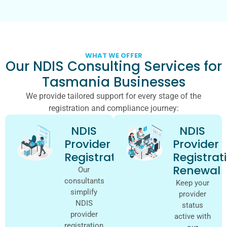
WHAT WE OFFER
Our NDIS Consulting Services for
Tasmania Businesses
We provide tailored support for every stage of the
registration and compliance journey:
NDIS
NDIS
Provider
Provider
Registration
Registrat
Renewal
Our
consultants
Keep your
simplify
provider
NDIS
status
provider
active with
registration