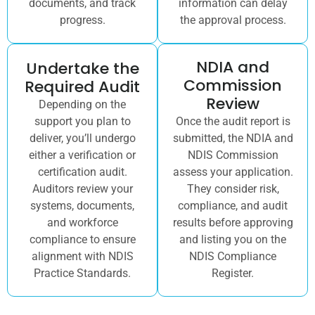
documents, and track
information can delay
progress.
the approval process.
NDIA and
Undertake the
Commission
Required Audit
Review
Depending on the
support you plan to
Once the audit report is
deliver, you’ll undergo
submitted, the NDIA and
either a verification or
NDIS Commission
certification audit.
assess your application.
Auditors review your
They consider risk,
systems, documents,
compliance, and audit
and workforce
results before approving
compliance to ensure
and listing you on the
alignment with NDIS
NDIS Compliance
Practice Standards.
Register.