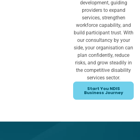
development, guiding
providers to expand
services, strengthen
workforce capability, and
build participant trust. With
our consultancy by your
side, your organisation can
plan confidently, reduce
risks, and grow steadily in
the competitive disability
services sector.
Start You NDIS
Business Journey