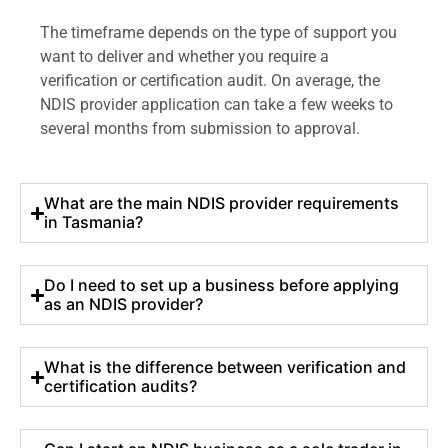
The timeframe depends on the type of support you
want to deliver and whether you require a
verification or certification audit. On average, the
NDIS provider application can take a few weeks to
several months from submission to approval.
What are the main NDIS provider requirements
in Tasmania?
Do I need to set up a business before applying
as an NDIS provider?
What is the difference between verification and
certification audits?