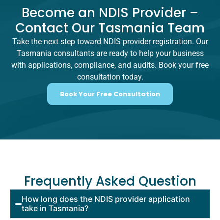
Become an NDIS Provider –
Contact Our Tasmania Team
Take the next step toward NDIS provider registration. Our
Tasmania consultants are ready to help your business
with applications, compliance, and audits. Book your free
consultation today.
Book Your Free Consultation
Frequently Asked Question
How long does the NDIS provider application
take in Tasmania?