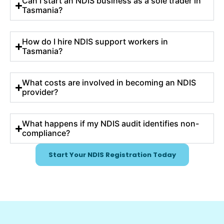
Can I start an NDIS business as a sole trader in
Tasmania?
How do I hire NDIS support workers in
Tasmania?
What costs are involved in becoming an NDIS
provider?
What happens if my NDIS audit identifies non-
compliance?
Start Your NDIS Registration Today