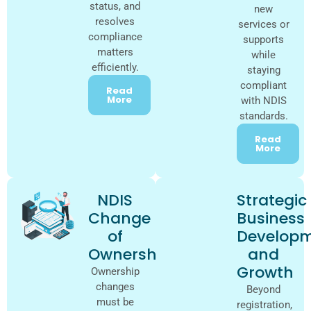
status, and
new
resolves
services or
compliance
supports
matters
while
efficiently.
staying
compliant
Read
More
with NDIS
standards.
Read
More
NDIS
Strategic
Change
Business
of
Develop
Ownership
and
Growth
Ownership
changes
Beyond
must be
registration,