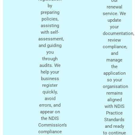
our
by
renewal
preparing
service. We
policies,
update
assisting
your
with self-
documentation,
assessment,
review
and guiding
compliance,
you
and
through
manage
audits. We
the
help your
application
business
so your
register
organisation
quickly,
remains
avoid
aligned
errors, and
with NDIS
appear on
Practice
the NDIS
Standards
Commission’s
and ready
compliance
to continue