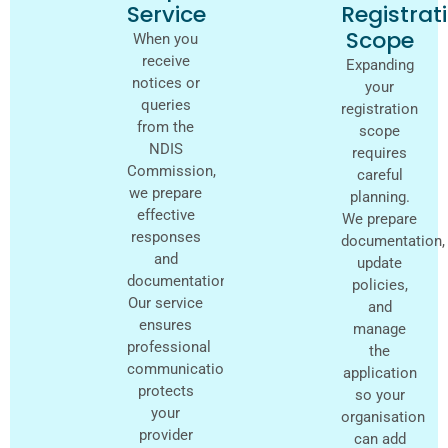
Service
Registrat
Scope
When you
receive
Expanding
notices or
your
queries
registration
from the
scope
NDIS
requires
Commission,
careful
we prepare
planning.
effective
We prepare
responses
documentation,
and
update
documentation.
policies,
Our service
and
ensures
manage
professional
the
communication,
application
protects
so your
your
organisation
provider
can add