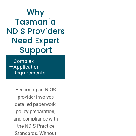
Why
Tasmania
NDIS Providers
Need Expert
Support
Complex
Application
Requirements
Becoming an NDIS
provider involves
detailed paperwork,
policy preparation,
and compliance with
the NDIS Practice
Standards. Without