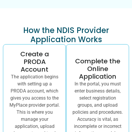
How the NDIS Provider
Application Works
Create a
Complete the
PRODA
Online
Account
Application
The application begins
with setting up a
In the portal, you must
PRODA account, which
enter business details,
gives you access to the
select registration
MyPlace provider portal.
groups, and upload
This is where you
policies and procedures.
manage your
Accuracy is vital, as
application, upload
incomplete or incorrect