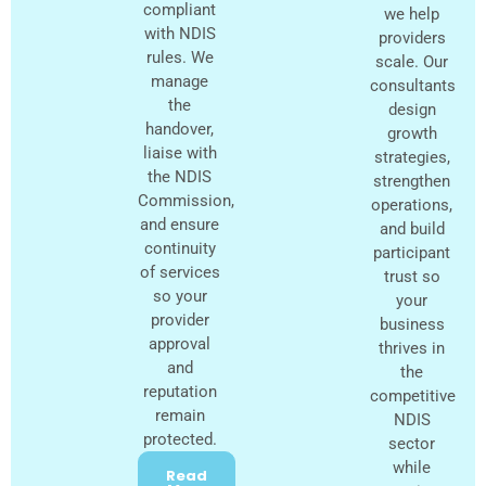
compliant
we help
with NDIS
providers
rules. We
scale. Our
manage
consultants
the
design
handover,
growth
liaise with
strategies,
the NDIS
strengthen
Commission,
operations,
and ensure
and build
continuity
participant
of services
trust so
so your
your
provider
business
approval
thrives in
and
the
reputation
competitive
remain
NDIS
protected.
sector
while
Read