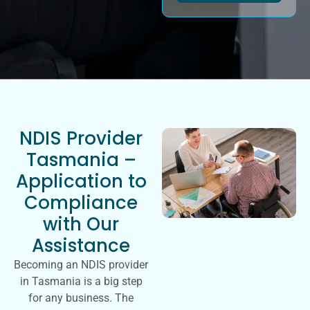
NDIS Provider
Tasmania –
Application to
Compliance
with Our
Assistance
Becoming an NDIS provider
in Tasmania is a big step
for any business. The