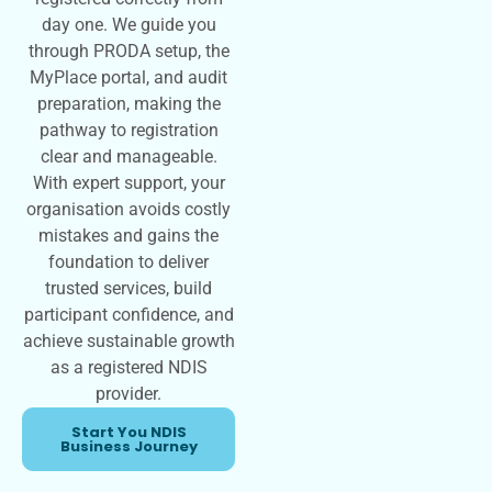
day one. We guide you
through PRODA setup, the
MyPlace portal, and audit
preparation, making the
pathway to registration
clear and manageable.
With expert support, your
organisation avoids costly
mistakes and gains the
foundation to deliver
trusted services, build
participant confidence, and
achieve sustainable growth
as a registered NDIS
provider.
Start You NDIS
Business Journey