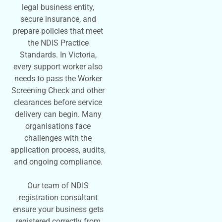
legal business entity,
secure insurance, and
prepare policies that meet
the NDIS Practice
Standards. In Victoria,
every support worker also
needs to pass the Worker
Screening Check and other
clearances before service
delivery can begin. Many
organisations face
challenges with the
application process, audits,
and ongoing compliance.
Our team of NDIS
registration consultant
ensure your business gets
registered correctly from