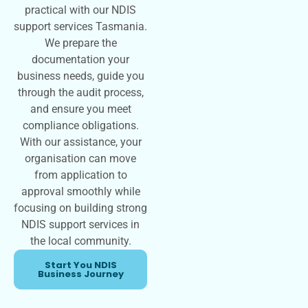
practical with our NDIS
support services Tasmania.
We prepare the
documentation your
business needs, guide you
through the audit process,
and ensure you meet
compliance obligations.
With our assistance, your
organisation can move
from application to
approval smoothly while
focusing on building strong
NDIS support services in
the local community.
Start You NDIS
Business Journey