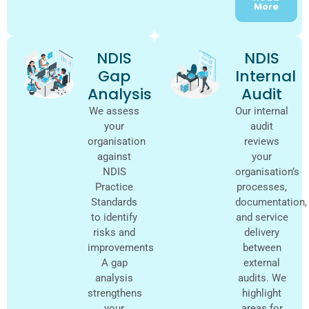
More
NDIS
NDIS
Gap
Internal
Analysis
Audit
We assess
Our internal
your
audit
organisation
reviews
against
your
NDIS
organisation’s
Practice
processes,
Standards
documentation,
to identify
and service
risks and
delivery
improvements.
between
A gap
external
analysis
audits. We
strengthens
highlight
your
areas for