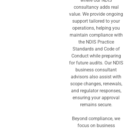
where our NDIS
consultancy adds real
value. We provide ongoing
support tailored to your
operations, helping you
maintain compliance with
the NDIS Practice
Standards and Code of
Conduct while preparing
for future audits. Our NDIS
business consultant
advisors also assist with
scope changes, renewals,
and regulator responses,
ensuring your approval
remains secure.
Beyond compliance, we
focus on business