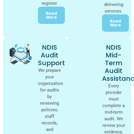
register.
delivering
services.
Read
More
Read
More
NDIS
NDIS
Audit
Mid-
Support
Term
Audit
We prepare
Assistan
your
organisation
Every
for audits
provider
by
must
reviewing
complete a
policies,
mid-term
staff
audit. We
records,
review your
and
evidence,