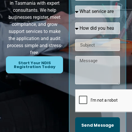
in Tasmania with expert
consultants. We help
businesses register, meet
compliance, and grow
support services to make
the application and audit
process simple and stress-
free.
Start Your NDIS
Registration Today
Send Message