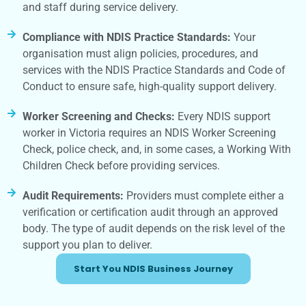
and staff during service delivery.
Compliance with NDIS Practice Standards:
Your
organisation must align policies, procedures, and
services with the NDIS Practice Standards and Code of
Conduct to ensure safe, high-quality support delivery.
Worker Screening and Checks:
Every NDIS support
worker in Victoria requires an NDIS Worker Screening
Check, police check, and, in some cases, a Working With
Children Check before providing services.
Audit Requirements:
Providers must complete either a
verification or certification audit through an approved
body. The type of audit depends on the risk level of the
support you plan to deliver.
Start You NDIS Business Journey