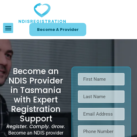
Become A Provider
Become an
NDIS Provider
in Tasmania
with Expert
Registration
Support
Register. Comply. Grow.
Become an NDIS provider