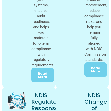
systems,
improvement,
ensures
reduce
audit
compliance
readiness,
risks, and
and helps
help you
you
remain
maintain
fully
long-term
aligned
compliance
with NDIS
with
Commission
regulatory
standards.
requirements.
Read
More
Read
More
NDIS
NDIS
Regulator
Change
Response
of