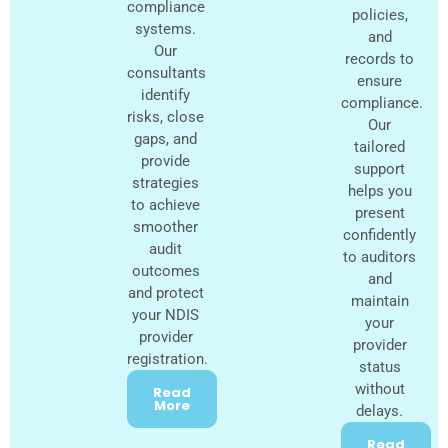
compliance
policies,
systems.
and
Our
records to
consultants
ensure
identify
compliance.
risks, close
Our
gaps, and
tailored
provide
support
strategies
helps you
to achieve
present
smoother
confidently
audit
to auditors
outcomes
and
and protect
maintain
your NDIS
your
provider
provider
registration.
status
without
Read
More
delays.
Read