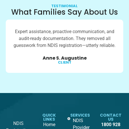
TESTIMONIAL
What Families Say About Us
Expert assistance, proactive communication, and
audit-ready documentation. They removed all
guesswork from NDIS registration—utterly reliable.
Anne S. Augustine
CLIENT
QUICK
SERVICES
CONTACT
LINKS
US
NDIS
NDIS
Home
1800 928
Provider