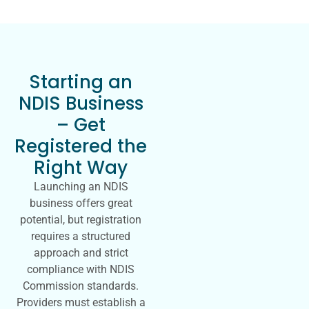
Starting an
NDIS Business
– Get
Registered the
Right Way
Launching an NDIS
business offers great
potential, but registration
requires a structured
approach and strict
compliance with NDIS
Commission standards.
Providers must establish a