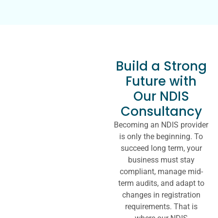
Build a Strong
Future with
Our NDIS
Consultancy
Becoming an NDIS provider
is only the beginning. To
succeed long term, your
business must stay
compliant, manage mid-
term audits, and adapt to
changes in registration
requirements. That is