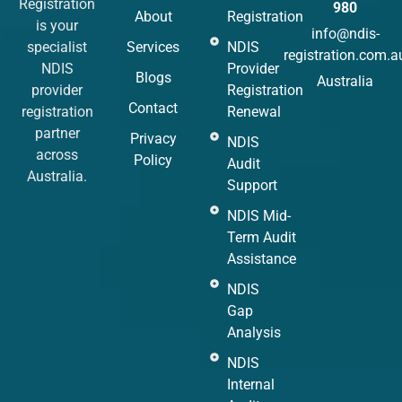
Registration
980
About
Registration
is your
info@ndis-
specialist
Services
NDIS
registration.com.a
NDIS
Provider
Blogs
Australia
provider
Registration
Contact
registration
Renewal
partner
Privacy
NDIS
across
Policy
Audit
Australia.
Support
NDIS Mid-
Term Audit
Assistance
NDIS
Gap
Analysis
NDIS
Internal