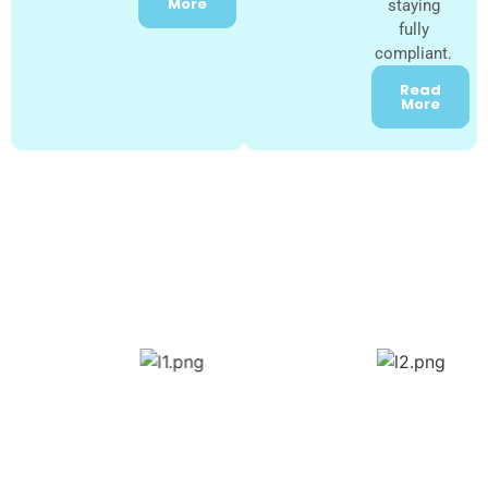
More
staying
fully
compliant.
Read
More
Our Trusted NDIS Registered
Providers