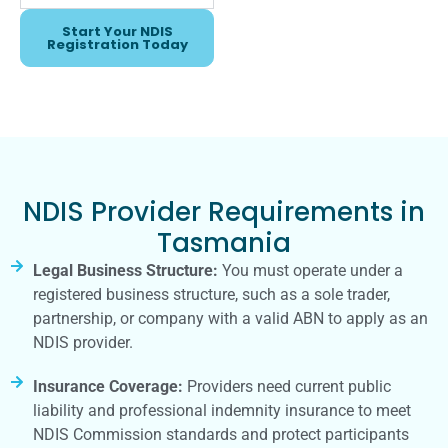
Start Your NDIS
Registration Today
NDIS Provider Requirements in
Tasmania
Legal Business Structure:
You must operate under a
registered business structure, such as a sole trader,
partnership, or company with a valid ABN to apply as an
NDIS provider.
Insurance Coverage:
Providers need current public
liability and professional indemnity insurance to meet
NDIS Commission standards and protect participants