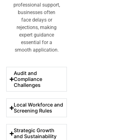
professional support,
businesses often
face delays or
rejections, making
expert guidance
essential for a
smooth application.
Audit and
Compliance
Challenges
Local Workforce and
Screening Rules
Strategic Growth
and Sustainability